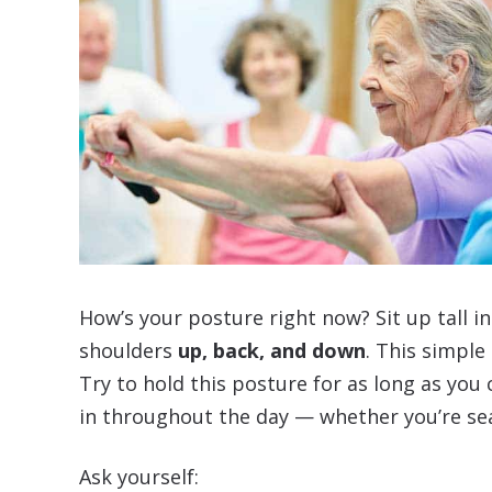
How’s your posture right now? Sit up tall in 
shoulders
up, back, and down
. This simple
Try to hold this posture for as long as you
in throughout the day — whether you’re se
Ask yourself: