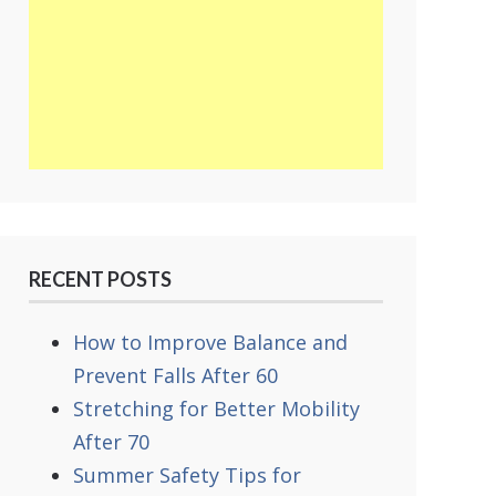
RECENT POSTS
How to Improve Balance and
Prevent Falls After 60
Stretching for Better Mobility
After 70
Summer Safety Tips for