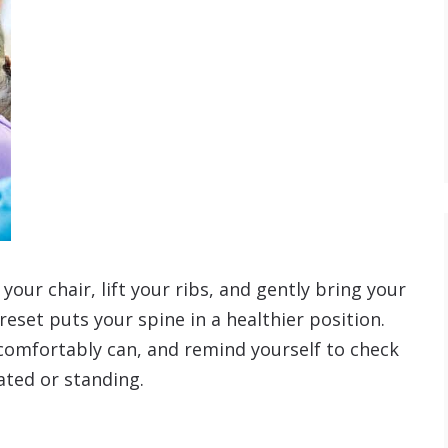
your chair, lift your ribs, and gently bring your
 reset puts your spine in a healthier position.
 comfortably can, and remind yourself to check
ated or standing.