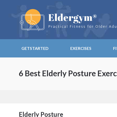
GETSTARTED
EXERCISES
F
6 Best Elderly Posture Exerc
Elderly Posture