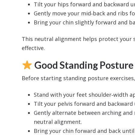
Tilt your hips forward and backward un
Gently move your mid‑back and ribs fo
Bring your chin slightly forward and ba
This neutral alignment helps protect your
effective.
Good Standing Posture
Before starting standing posture exercises
Stand with your feet shoulder‑width ap
Tilt your pelvis forward and backward 
Gently alternate between arching and r
neutral alignment.
Bring your chin forward and back until