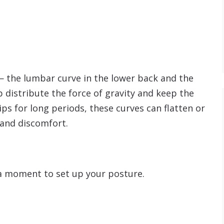
— the lumbar curve in the lower back and the
p distribute the force of gravity and keep the
ps for long periods, these curves can flatten or
 and discomfort.
 a moment to set up your posture.