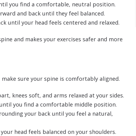
til you find a comfortable, neutral position.
rward and back until they feel balanced.
ck until your head feels centered and relaxed.
 spine and makes your exercises safer and more
, make sure your spine is comfortably aligned.
art, knees soft, and arms relaxed at your sides.
until you find a comfortable middle position.
ounding your back until you feel a natural,
 your head feels balanced on your shoulders.