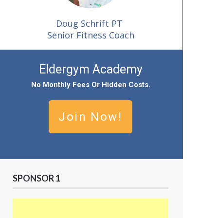
Doug Schrift PT
Senior Fitness Coach
Eldergym Academy
No
Monthly Fees Or Hidden Cost
S.
Join Now!
SPONSOR 1