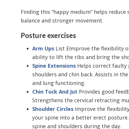
Finding this “happy medium” helps reduce s
balance and stronger movement.
Posture exercises
Arm Ups
List EImprove the flexibility 
ability to lift the ribs and bring the s
Spine Extensions
Helps correct faulty
shoulders and chin back. Assists in the 
and lung functioning.
Chin Tuck And Jut
Provides good feedb
Strengthens the cervical retracting mu
Shoulder Circles
Improve the flexibilit
your spine into a better erect posture. 
spine and shoulders during the day.