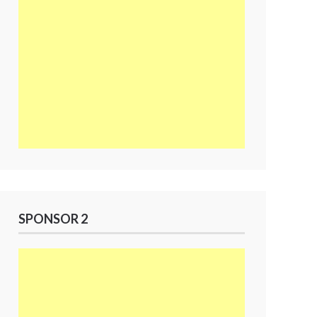
SPONSOR 2