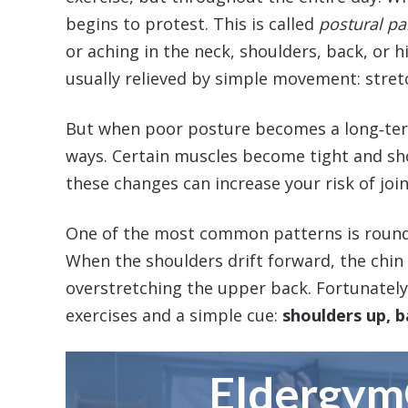
begins to protest. This is called
postural p
or aching in the neck, shoulders, back, or h
usually relieved by simple movement: stretc
But when poor posture becomes a long‑term
ways. Certain muscles become tight and sh
these changes can increase your risk of joi
One of the most common patterns is round
When the shoulders drift forward, the chin 
overstretching the upper back. Fortunately
exercises and a simple cue:
shoulders up, 
Eldergy