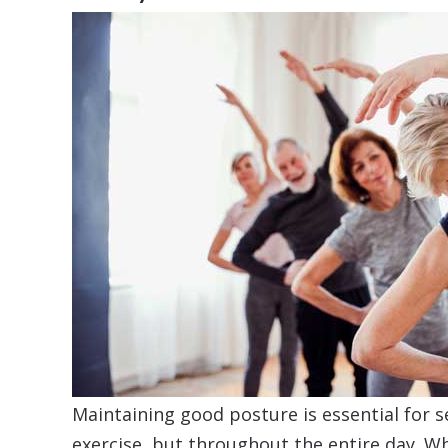
Maintaining good posture is essential for s
exercise, but throughout the entire day. W