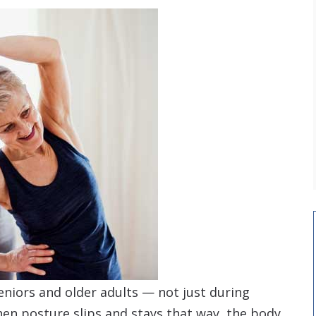
eniors and older adults — not just during
hen posture slips and stays that way, the body