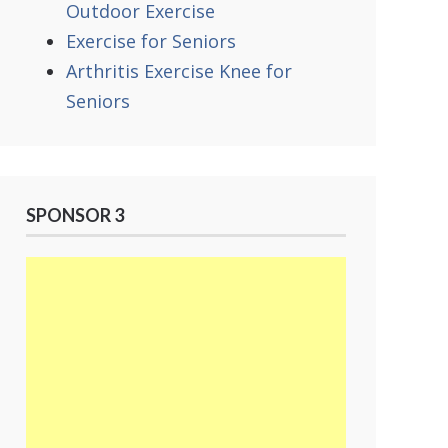
Outdoor Exercise
Exercise for Seniors
Arthritis Exercise Knee for
Seniors
SPONSOR 3