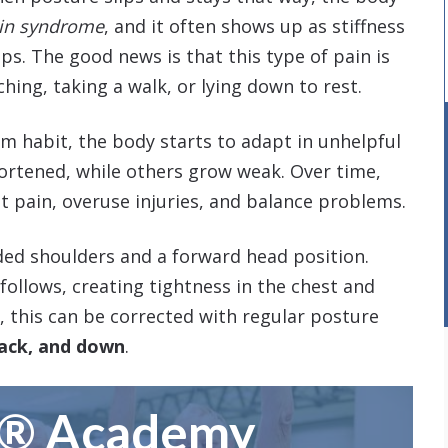
ain syndrome
, and it often shows up as stiffness
ips. The good news is that this type of pain is
hing, taking a walk, or lying down to rest.
 habit, the body starts to adapt in unhelpful
ortened, while others grow weak. Over time,
nt pain, overuse injuries, and balance problems.
ed shoulders and a forward head position.
follows, creating tightness in the chest and
, this can be corrected with regular posture
back, and down
.
m® Academy