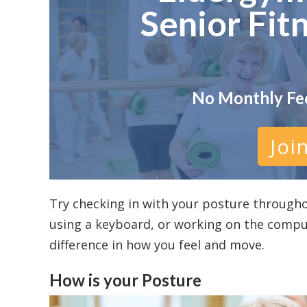
Senior Fit
No Monthly Fe
Joi
Try checking in with your posture througho
using a keyboard, or working on the compu
difference in how you feel and move.
How is your Posture