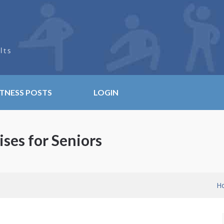
ITNESS POSTS
LOGIN
ises for Seniors
H