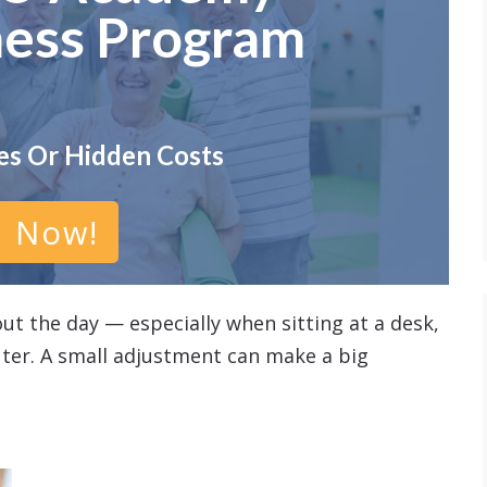
ness Program
es Or Hidden Costs
n Now!
ut the day — especially when sitting at a desk,
ter. A small adjustment can make a big