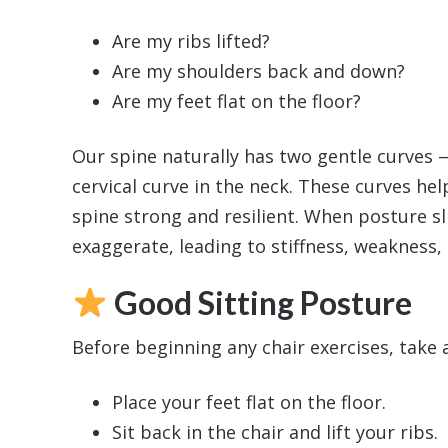
Are my ribs lifted?
Are my shoulders back and down?
Are my feet flat on the floor?
Our spine naturally has two gentle curves 
cervical curve in the neck. These curves hel
spine strong and resilient. When posture sli
exaggerate, leading to stiffness, weakness,
Good Sitting Posture
Before beginning any chair exercises, take
Place your feet flat on the floor.
Sit back in the chair and lift your ribs.