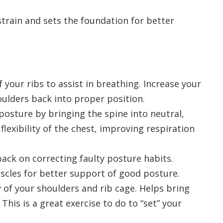
train and sets the foundation for better
of your ribs to assist in breathing. Increase your
houlders back into proper position.
 posture by bringing the spine into neutral,
flexibility of the chest, improving respiration
ack on correcting faulty posture habits.
scles for better support of good posture.
y of your shoulders and rib cage. Helps bring
This is a great exercise to do to “set” your