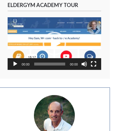
ELDERGYM ACADEMY TOUR
Video
Player
00:00
00:00