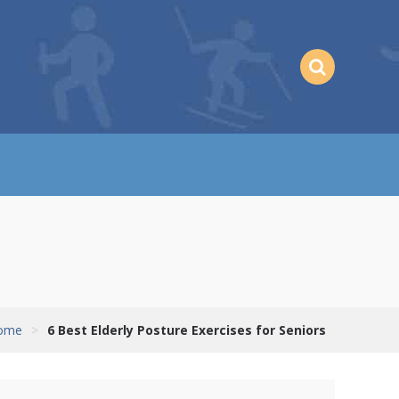
ome
>
6 Best Elderly Posture Exercises for Seniors