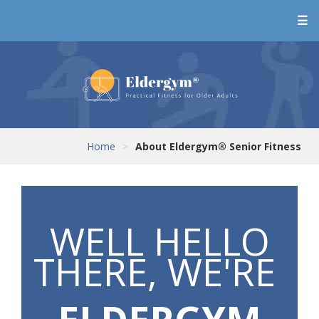
☰
Home
>
About Eldergym® Senior Fitness
WELL HELLO
THERE, WE'RE