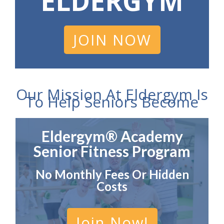
ELDERGYM
JOIN NOW
Our Mission At Eldergym Is
To Help Seniors Become
Eldergym® Academy
Senior Fitness Program
No Monthly Fees Or Hidden
Costs
Join Now!