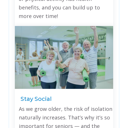
benefits, and you can build up to
more over time!
Stay Social
As we grow older, the risk of isolation
naturally increases. That’s why it’s so
important for seniors — and the