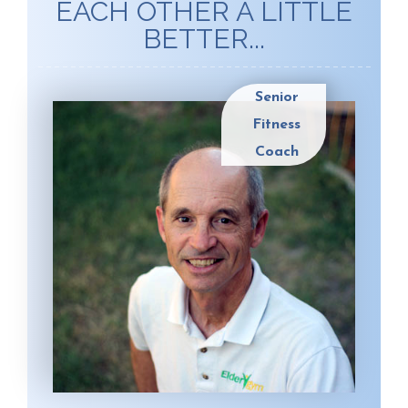
EACH OTHER A LITTLE
BETTER...
Senior
Fitness
Coach