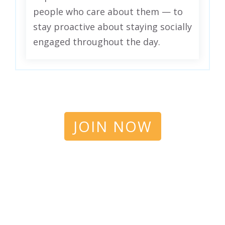
people who care about them — to
stay proactive about staying socially
engaged throughout the day.
JOIN NOW