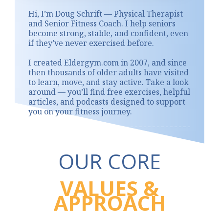
Hi, I’m Doug Schrift — Physical Therapist
and Senior Fitness Coach. I help seniors
become strong, stable, and confident, even
if they’ve never exercised before.
I created Eldergym.com in 2007, and since
then thousands of older adults have visited
to learn, move, and stay active. Take a look
around — you’ll find free exercises, helpful
articles, and podcasts designed to support
you on your fitness journey.
OUR CORE
VALUES &
APPROACH