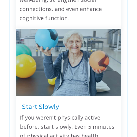
connections, and even enhance
cognitive function.
Start Slowly
If you weren't physically active
before, start slowly. Even 5 minutes
of physical activity has health