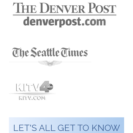
LET'S ALL GET TO KNOW