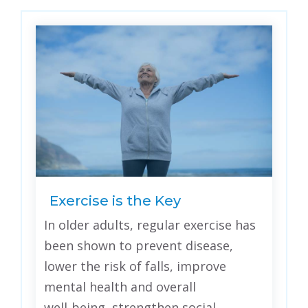
Exercise is the Key
In older adults, regular exercise has
been shown to prevent disease,
lower the risk of falls, improve
mental health and overall
well‑being, strengthen social