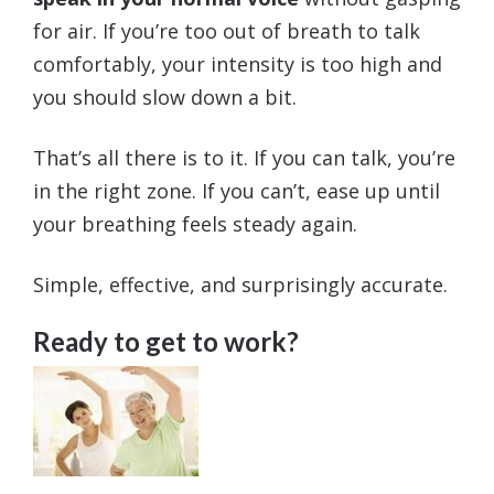
for air. If you’re too out of breath to talk
comfortably, your intensity is too high and
you should slow down a bit.
That’s all there is to it. If you can talk, you’re
in the right zone. If you can’t, ease up until
your breathing feels steady again.
Simple, effective, and surprisingly accurate.
Ready to get to work?