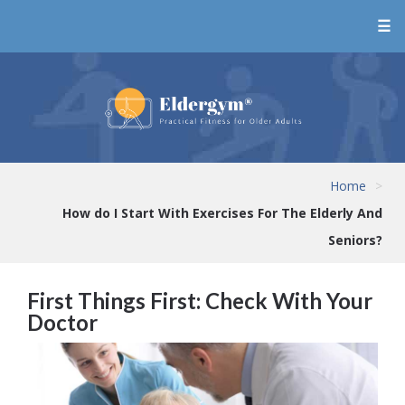
☰
Home
>
How do I Start With Exercises For The Elderly And
Seniors?
First Things First: Check With Your
Doctor