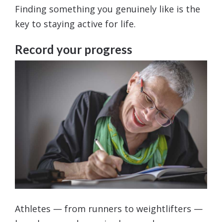
Finding something you genuinely like is the
key to staying active for life.
Record your progress
Athletes — from runners to weightlifters —