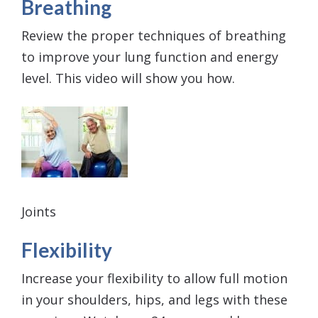
Breathing
Review the proper techniques of breathing
to improve your lung function and energy
level. This video will show you how.
Joints
Flexibility
Increase your flexibility to allow full motion
in your shoulders, hips, and legs with these