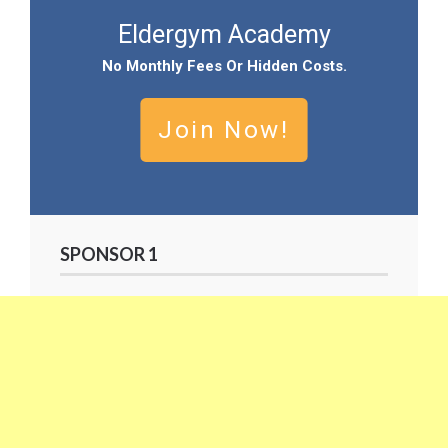
Eldergym Academy
No
Monthly Fees Or Hidden Cost
S.
Join Now!
SPONSOR 1