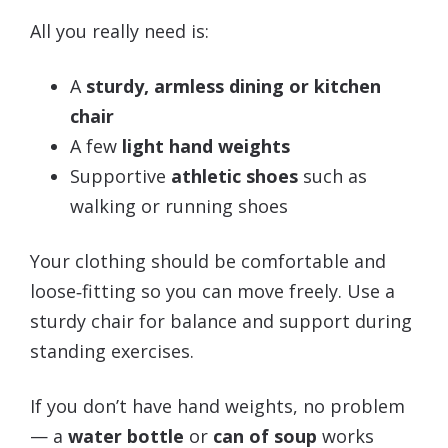
All you really need is:
A
sturdy, armless dining or kitchen
chair
A few
light hand weights
Supportive
athletic shoes
such as
walking or running shoes
Your clothing should be comfortable and
loose‑fitting so you can move freely. Use a
sturdy chair for balance and support during
standing exercises.
If you don’t have hand weights, no problem
— a
water bottle
or
can of soup
works