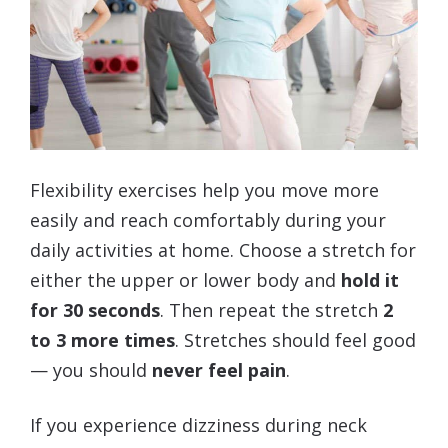
Flexibility exercises help you move more
easily and reach comfortably during your
daily activities at home. Choose a stretch for
either the upper or lower body and
hold it
for 30 seconds
. Then repeat the stretch
2
to 3 more times
. Stretches should feel good
— you should
never feel pain
.
If you experience dizziness during neck