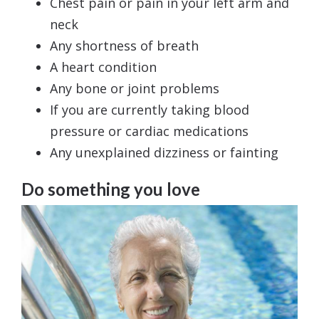
Chest pain or pain in your left arm and
neck
Any shortness of breath
A heart condition
Any bone or joint problems
If you are currently taking blood
pressure or cardiac medications
Any unexplained dizziness or fainting
Do something you love