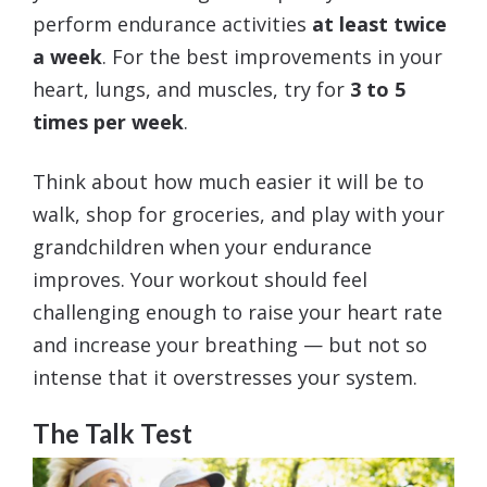
perform endurance activities
at least twice
a week
. For the best improvements in your
heart, lungs, and muscles, try for
3 to 5
times per week
.
Think about how much easier it will be to
walk, shop for groceries, and play with your
grandchildren when your endurance
improves. Your workout should feel
challenging enough to raise your heart rate
and increase your breathing — but not so
intense that it overstresses your system.
The Talk Test