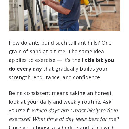
How do ants build such tall ant hills? One
grain of sand at a time. The same idea
applies to exercise — it’s the
little bit you
do every day
that gradually builds your
strength, endurance, and confidence.
Being consistent means taking an honest
look at your daily and weekly routine. Ask
yourself:
Which days am I most likely to fit in
exercise? What time of day feels best for me?
Once you choose a schedule and stick with