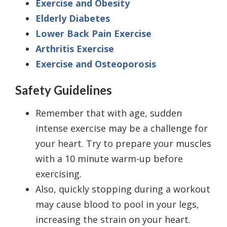
Exercise and Obesity
Elderly Diabetes
Lower Back Pain Exercise
Arthritis Exercise
Exercise and Osteoporosis
Safety Guidelines
Remember that with age, sudden
intense exercise may be a challenge for
your heart. Try to prepare your muscles
with a 10 minute warm-up before
exercising.
Also, quickly stopping during a workout
may cause blood to pool in your legs,
increasing the strain on your heart.