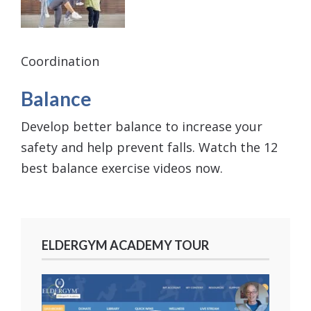
Coordination
Balance
Develop better balance to increase your
safety and help prevent falls. Watch the 12
best balance exercise videos now.
ELDERGYM ACADEMY TOUR
Video
Player