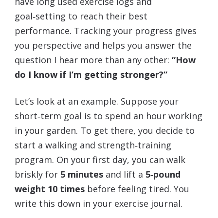
have long used exercise logs and
goal‑setting to reach their best
performance. Tracking your progress gives
you perspective and helps you answer the
question I hear more than any other:
“How
do I know if I’m getting stronger?”
Let’s look at an example. Suppose your
short‑term goal is to spend an hour working
in your garden. To get there, you decide to
start a walking and strength‑training
program. On your first day, you can walk
briskly for
5 minutes
and lift a
5‑pound
weight
10 times
before feeling tired. You
write this down in your exercise journal.