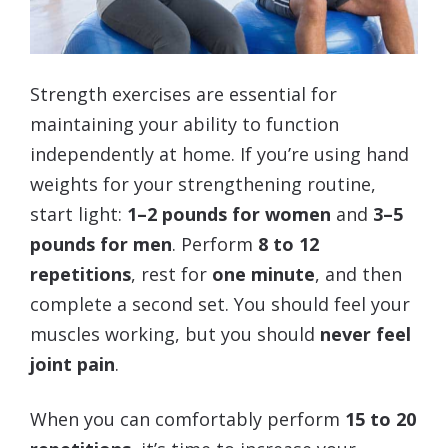
Strength exercises are essential for
maintaining your ability to function
independently at home. If you’re using hand
weights for your strengthening routine,
start light:
1–2 pounds for women
and
3–5
pounds for men
. Perform
8 to 12
repetitions
, rest for
one minute
, and then
complete a second set. You should feel your
muscles working, but you should
never feel
joint pain
.
When you can comfortably perform
15 to 20