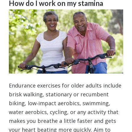
How do I work on my stamina
Endurance exercises for older adults include
brisk walking, stationary or recumbent
biking, low‑impact aerobics, swimming,
water aerobics, cycling, or any activity that
makes you breathe a little faster and gets
your heart beating more quickly. Aim to