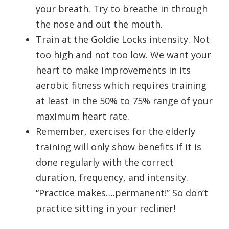
your breath. Try to breathe in through
the nose and out the mouth.
Train at the Goldie Locks intensity. Not
too high and not too low. We want your
heart to make improvements in its
aerobic fitness which requires training
at least in the 50% to 75% range of your
maximum heart rate.
Remember, exercises for the elderly
training will only show benefits if it is
done regularly with the correct
duration, frequency, and intensity.
“Practice makes….permanent!” So don’t
practice sitting in your recliner!