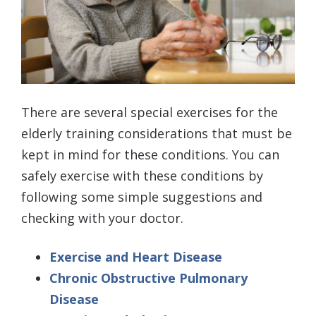
There are several special exercises for the
elderly training considerations that must be
kept in mind for these conditions. You can
safely exercise with these conditions by
following some simple suggestions and
checking with your doctor.
Exercise and Heart Disease
Chronic Obstructive Pulmonary
Disease