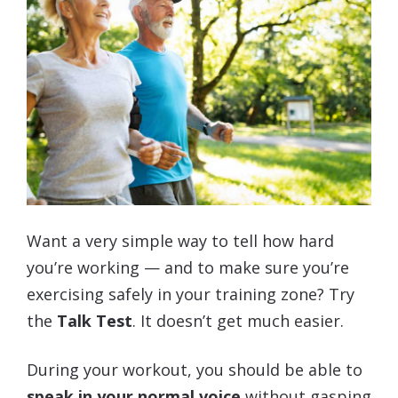
Want a very simple way to tell how hard
you’re working — and to make sure you’re
exercising safely in your training zone? Try
the
Talk Test
. It doesn’t get much easier.
During your workout, you should be able to
speak in your normal voice
without gasping