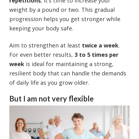
repetitions
, it’s time to increase your
weight by a pound or two. This gradual
progression helps you get stronger while
keeping your body safe.
Aim to strengthen at least
twice a week
.
For even better results,
3 to 5 times per
week
is ideal for maintaining a strong,
resilient body that can handle the demands
of daily life as you grow older.
But I am not very flexible