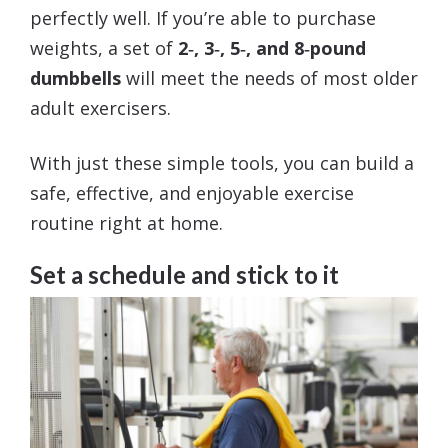
perfectly well. If you’re able to purchase
weights, a set of
2‑, 3‑, 5‑, and 8‑pound
dumbbells
will meet the needs of most older
adult exercisers.
With just these simple tools, you can build a
safe, effective, and enjoyable exercise
routine right at home.
Set a schedule and stick to it