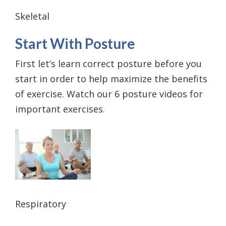
Skeletal
Start With Posture
First let’s learn correct posture before you
start in order to help maximize the benefits
of exercise. Watch our 6 posture videos for
important exercises.
Respiratory