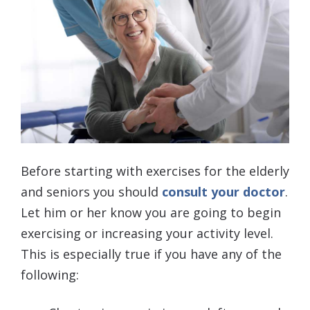
Before starting with exercises for the elderly
and seniors you should
consult your doctor
.
Let him or her know you are going to begin
exercising or increasing your activity level.
This is especially true if you have any of the
following: