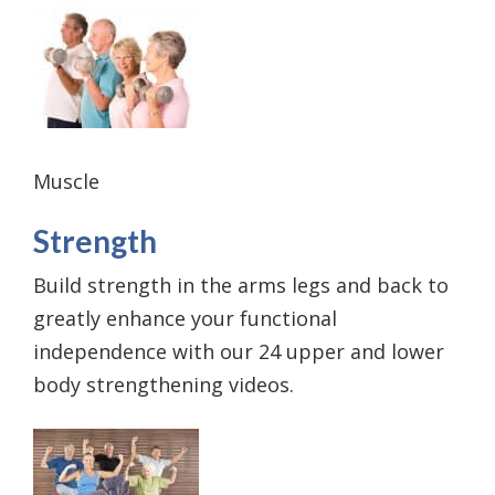
Muscle
Strength
Build strength in the arms legs and back to
greatly enhance your functional
independence with our 24 upper and lower
body strengthening videos.