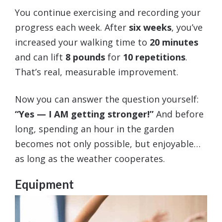
You continue exercising and recording your
progress each week. After
six weeks
, you’ve
increased your walking time to
20 minutes
and can lift
8 pounds
for
10 repetitions
.
That’s real, measurable improvement.
Now you can answer the question yourself:
“Yes — I AM getting stronger!”
And before
long, spending an hour in the garden
becomes not only possible, but enjoyable…
as long as the weather cooperates.
Equipment