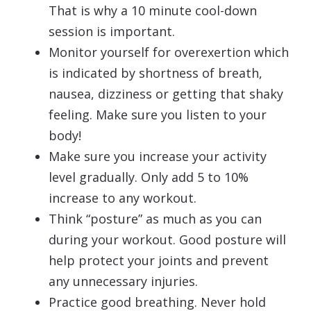
That is why a 10 minute cool-down
session is important.
Monitor yourself for overexertion which
is indicated by shortness of breath,
nausea, dizziness or getting that shaky
feeling. Make sure you listen to your
body!
Make sure you increase your activity
level gradually. Only add 5 to 10%
increase to any workout.
Think “posture” as much as you can
during your workout. Good posture will
help protect your joints and prevent
any unnecessary injuries.
Practice good breathing. Never hold