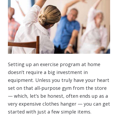
Setting up an exercise program at home
doesn’t require a big investment in
equipment. Unless you truly have your heart
set on that all‑purpose gym from the store
— which, let’s be honest, often ends up as a
very expensive clothes hanger — you can get
started with just a few simple items.