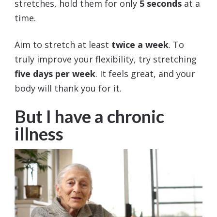
stretches, hold them for only
5 seconds
at a
time.
Aim to stretch at least
twice a week
. To
truly improve your flexibility, try stretching
five days per week
. It feels great, and your
body will thank you for it.
But I have a chronic
illness