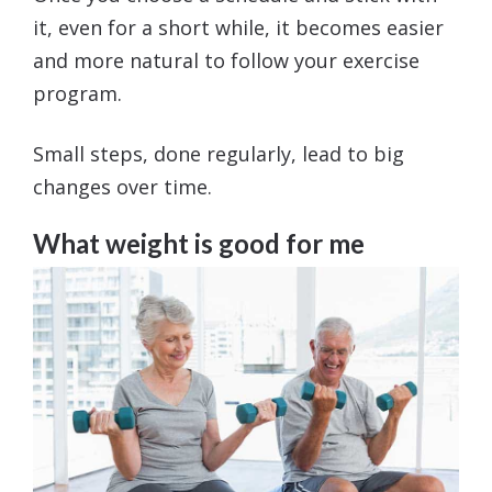
it, even for a short while, it becomes easier
and more natural to follow your exercise
program.
Small steps, done regularly, lead to big
changes over time.
What weight is good for me