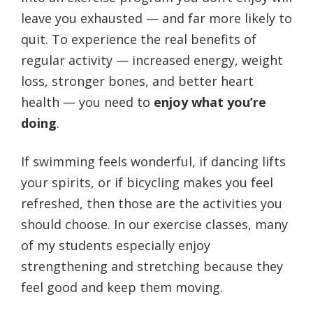
leave you exhausted — and far more likely to
quit. To experience the real benefits of
regular activity — increased energy, weight
loss, stronger bones, and better heart
health — you need to
enjoy what you’re
doing
.
If swimming feels wonderful, if dancing lifts
your spirits, or if bicycling makes you feel
refreshed, then those are the activities you
should choose. In our exercise classes, many
of my students especially enjoy
strengthening and stretching because they
feel good and keep them moving.