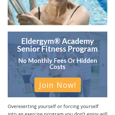
Eldergym® Academy
Senior Fitness Program
No Monthly Fees Or Hidden
Costs
Join Now!
Overexerting yourself or forcing yourself
into an exercise program you don’t enjoy will