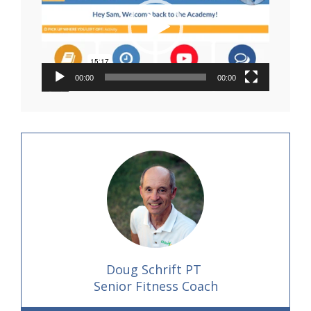
00:00
00:00
Doug Schrift PT
Senior Fitness Coach