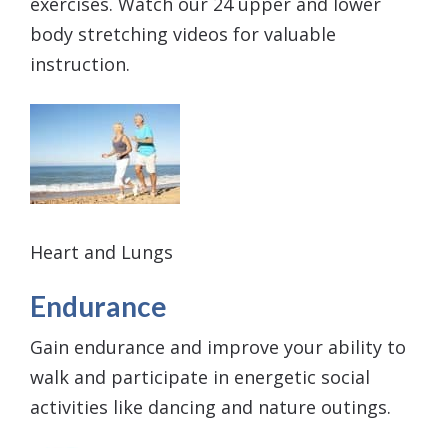
exercises. Watch our 24 upper and lower
body stretching videos for valuable
instruction.
Heart and Lungs
Endurance
Gain endurance and improve your ability to
walk and participate in energetic social
activities like dancing and nature outings.