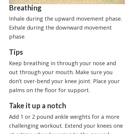
Breathing
Inhale during the upward movement phase.
Exhale during the downward movement
phase.
Tips
Keep breathing in through your nose and
out through your mouth. Make sure you
don’t over-bend your knee joint. Place your
palms on the floor for support.
Take it up a notch
Add 1 or 2 pound ankle weights for a more
challenging workout. Extend your knees one