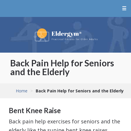
☰
Back Pain Help for Seniors
and the Elderly
Home
>
Back Pain Help for Seniors and the Elderly
Bent Knee Raise
Back pain help exercises for seniors and the
elderly like the supine bent knee raises