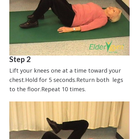
Step 2
Lift your knees one at a time toward your
chest.Hold for 5 seconds.Return both legs
to the floor.Repeat 10 times.