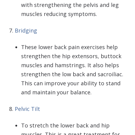
with strengthening the pelvis and leg
muscles reducing symptoms.
7.
Bridging
These lower back pain exercises help
strengthen the hip extensors, buttock
muscles and hamstrings. It also helps
strengthen the low back and sacroiliac.
This can improve your ability to stand
and maintain your balance.
8.
Pelvic Tilt
To stretch the lower back and hip
muscles. This is a great treatment for