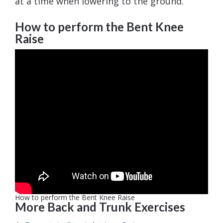
at a time when lowering to the ground.
How to perform the Bent Knee
Raise
How to perform the Bent Knee Raise
More Back and Trunk Exercises