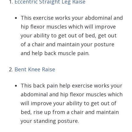
1.
Eccentric Straight Leg Raise
This exercise works your abdominal and
hip flexor muscles which will improve
your ability to get out of bed, get out
of a chair and maintain your posture
and help back muscle pain.
2.
Bent Knee Raise
This back pain help exercise works your
abdominal and hip flexor muscles which
will improve your ability to get out of
bed, rise up from a chair and maintain
your standing posture.