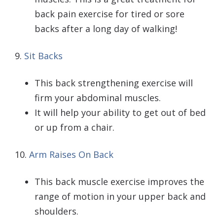
back pain exercise for tired or sore
backs after a long day of walking!
9.
Sit Backs
This back strengthening exercise will
firm your abdominal muscles.
It will help your ability to get out of bed
or up from a chair.
10.
Arm Raises On Back
This back muscle exercise improves the
range of motion in your upper back and
shoulders.