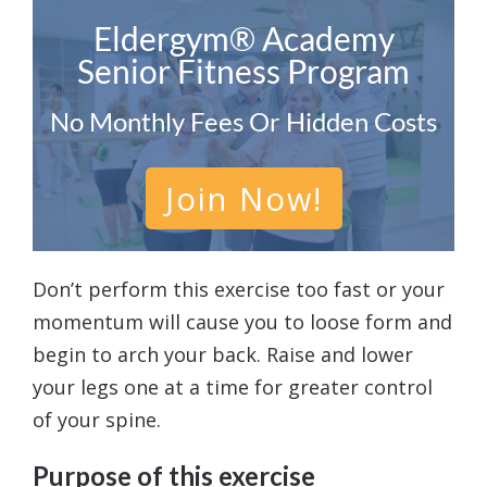
Eldergym® Academy
Senior Fitness Program
No Monthly Fees Or Hidden Costs
Join Now!
Don’t perform this exercise too fast or your
momentum will cause you to loose form and
begin to arch your back. Raise and lower
your legs one at a time for greater control
of your spine.
Purpose of this exercise