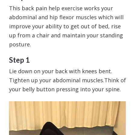
This back pain help exercise works your
abdominal and hip flexor muscles which will
improve your ability to get out of bed, rise
up from a chair and maintain your standing
posture.
Step 1
Lie down on your back with knees bent.
Tighten up your abdominal muscles.Think of
your belly button pressing into your spine.