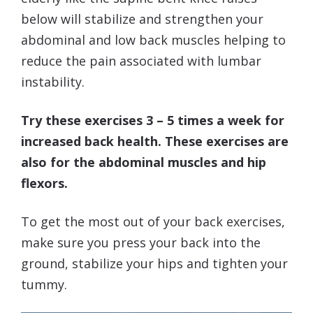
below will stabilize and strengthen your
abdominal and low back muscles helping to
reduce the pain associated with lumbar
instability.
Try these exercises 3 – 5 times a week for
increased back health. These exercises are
also for the abdominal muscles and hip
flexors.
To get the most out of your back exercises,
make sure you press your back into the
ground, stabilize your hips and tighten your
tummy.