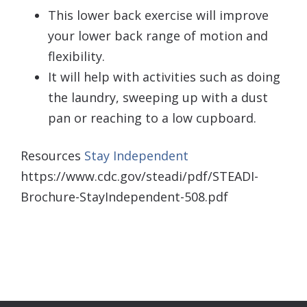
This lower back exercise will improve
your lower back range of motion and
flexibility.
It will help with activities such as doing
the laundry, sweeping up with a dust
pan or reaching to a low cupboard.
Resources
Stay Independent
https://www.cdc.gov/steadi/pdf/STEADI-
Brochure-StayIndependent-508.pdf