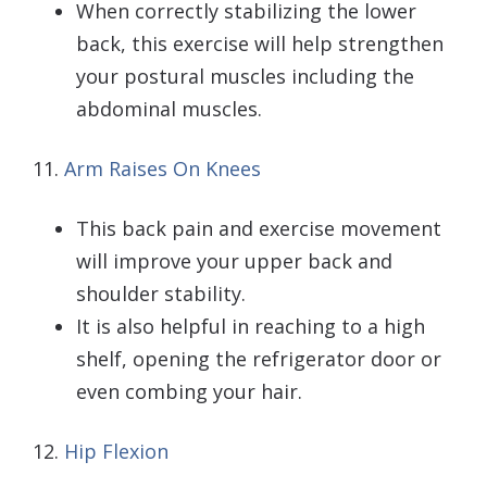
When correctly stabilizing the lower
back, this exercise will help strengthen
your postural muscles including the
abdominal muscles.
11.
Arm Raises On Knees
This back pain and exercise movement
will improve your upper back and
shoulder stability.
It is also helpful in reaching to a high
shelf, opening the refrigerator door or
even combing your hair.
12.
Hip Flexion