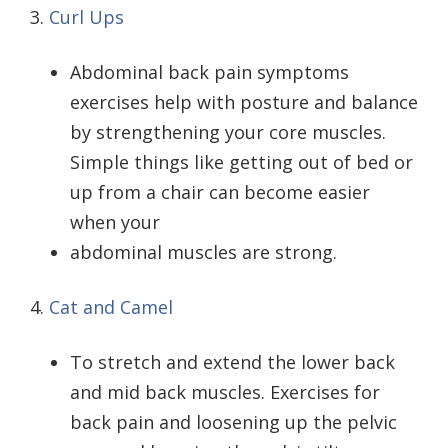
3.
Curl Ups
Abdominal back pain symptoms
exercises help with posture and balance
by strengthening your core muscles.
Simple things like getting out of bed or
up from a chair can become easier
when your
abdominal muscles are strong.
4.
Cat and Camel
To stretch and extend the lower back
and mid back muscles. Exercises for
back pain and loosening up the pelvic