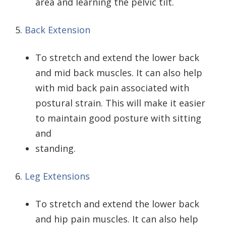
area and learning the pelvic tilt.
5.
Back Extension
To stretch and extend the lower back
and mid back muscles. It can also help
with mid back pain associated with
postural strain. This will make it easier
to maintain good posture with sitting
and
standing.
6.
Leg Extensions
To stretch and extend the lower back
and hip pain muscles. It can also help