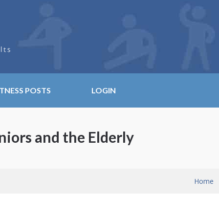
ITNESS POSTS
LOGIN
niors and the Elderly
Home