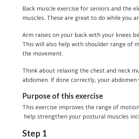
Back muscle exercise for seniors and the el
muscles. These are great to do while you ar
Arm raises on your back with your knees ben
This will also help with shoulder range of 
the movement.
Think about relaxing the chest and neck mus
abdomen. If done correctly, your abdomen wi
Purpose of this exercise
This exercise improves the range of motion 
help strengthen your postural muscles inc
Step 1