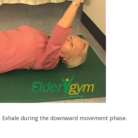
. Exhale during the downward movement phase.