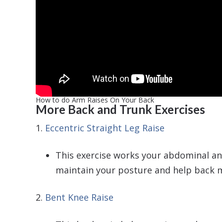
How to do Arm Raises On Your Back
More Back and Trunk Exercises
1.
Eccentric Straight Leg Raise
This exercise works your abdominal and
maintain your posture and help back m
2.
Bent Knee Raise