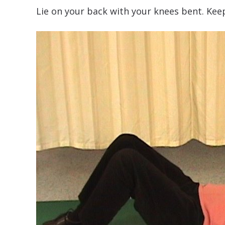
Lie on your back with your knees bent. Keep