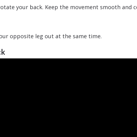
r rotate your back. Keep the movement smooth and c
our opposite leg out at the same time.
ck