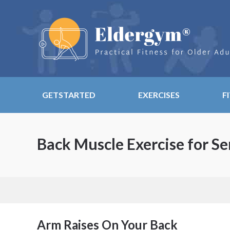
GETSTARTED
EXERCISES
F
Back Muscle Exercise for Se
Arm Raises On Your Back