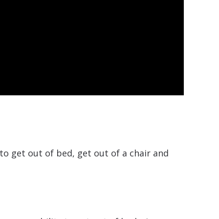
to get out of bed, get out of a chair and