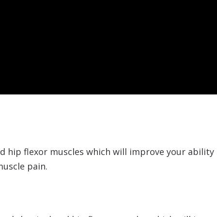
 hip flexor muscles which will improve your ability 
uscle pain.