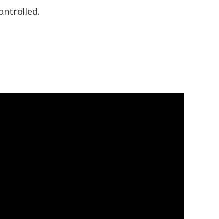
ontrolled.