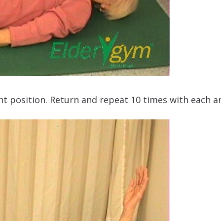
ight position. Return and repeat 10 times with each a