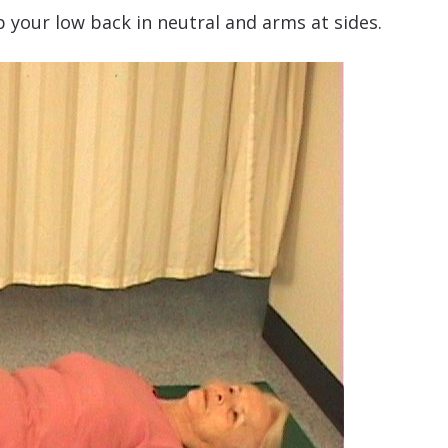
 your low back in neutral and arms at sides.