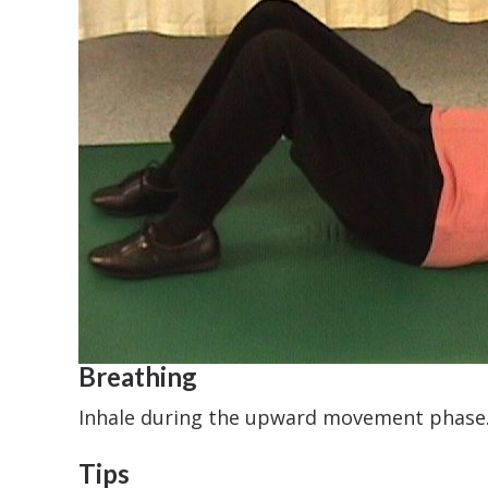
Breathing
Inhale during the upward movement phase
Tips