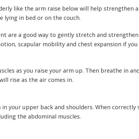
derly like the arm raise below will help strengthen 
e lying in bed or on the couch.
t are a good way to gently stretch and strengthen a
motion, scapular mobility and chest expansion if yo
cles as you raise your arm up. Then breathe in and t
ll rise as the air comes in.
in your upper back and shoulders. When correctly sta
luding the abdominal muscles.