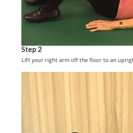
Step 2
Lift your right arm off the floor to an upr