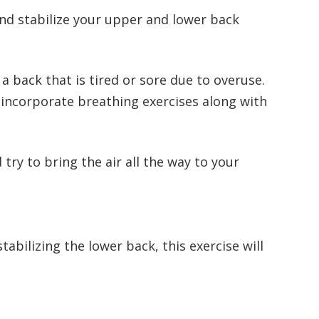
and stabilize your upper and lower back
 back that is tired or sore due to overuse.
u incorporate breathing exercises along with
ry to bring the air all the way to your
bilizing the lower back, this exercise will