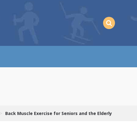
>
Back Muscle Exercise for Seniors and the Elderly