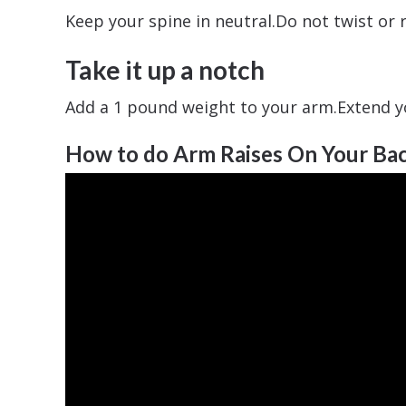
Keep your spine in neutral.Do not twist o
Take it up a notch
Add a 1 pound weight to your arm.Extend y
How to do Arm Raises On Your Ba