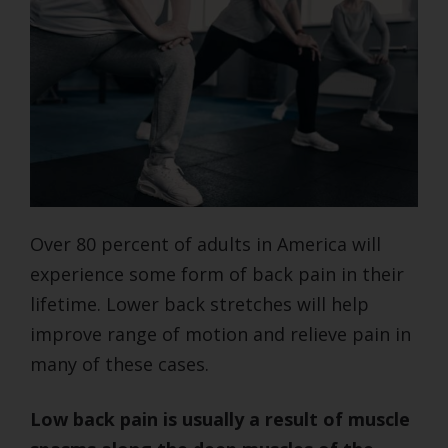
Over 80 percent of adults in America will
experience some form of back pain in their
lifetime. Lower back stretches will help
improve range of motion and relieve pain in
many of these cases.
Low back pain is usually a result of muscle