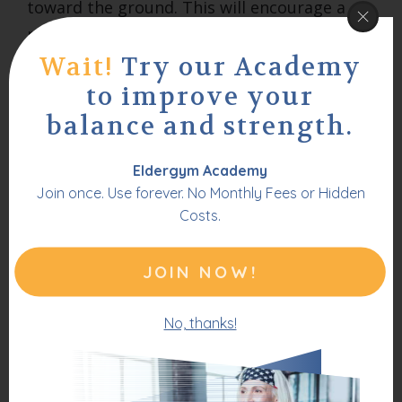
toward the ground. This will encourage a
reverse arch in your back. Hold this position
for 3 seconds, then return to a neutral
Wait!
Try our Academy
position. Repeat 3 times.
to improve your
balance and strength.
Eldergym Academy
Join once. Use forever. No Monthly Fees or Hidden
Costs.
JOIN NOW!
No, thanks!
These lower back stretches are a great way
to prevent any recurrence of pain once you
have improved to a pain free state.