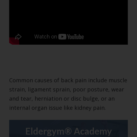
Common causes of back pain include muscle
strain, ligament sprain, poor posture, wear
and tear, herniation or disc bulge, or an
internal organ issue like kidney pain.
Eldergym® Academy