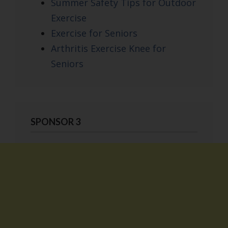
Summer Safety Tips for Outdoor
Exercise
Exercise for Seniors
Arthritis Exercise Knee for
Seniors
SPONSOR 3