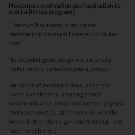
Need more motivation and inspiration to
start a fitness program?
Eldergym® Academy is my online
membership program I created to do just
that.
No crowded gyms, no germs, no smelly
locker rooms, no buffed young people.
Hundreds of exercise videos, all fitness
levels, live streams, amazing senior
community area, rehab instruction, physical
therapist created, 24/7 access all over the
world, better than a gym membership, and
much, much more…