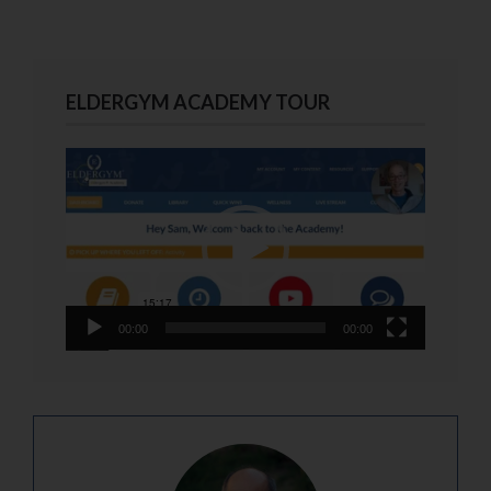
ELDERGYM ACADEMY TOUR
Video
Player
00:00
00:00