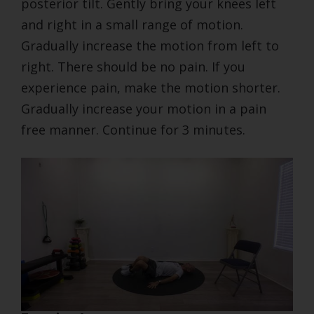
posterior tilt. Gently bring your knees left
and right in a small range of motion.
Gradually increase the motion from left to
right. There should be no pain. If you
experience pain, make the motion shorter.
Gradually increase your motion in a pain
free manner. Continue for 3 minutes.