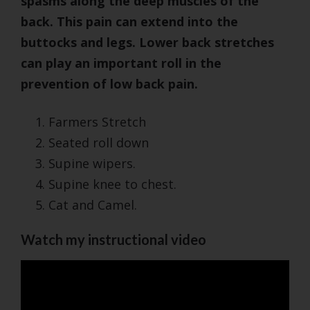
spasms along the deep muscles of the
back. This pain can extend into the
buttocks and legs. Lower back stretches
can play an important roll in the
prevention of low back pain.
Farmers Stretch
Seated roll down
Supine wipers.
Supine knee to chest.
Cat and Camel.
Watch my instructional video