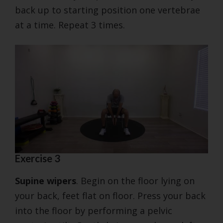
back up to starting position one vertebrae
at a time. Repeat 3 times.
Exercise 3
Supine wipers
. Begin on the floor lying on
your back, feet flat on floor. Press your back
into the floor by performing a pelvic