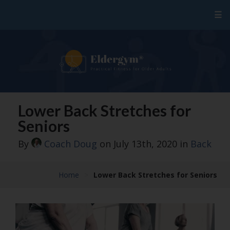
☰
Lower Back Stretches for
Seniors
By
Coach Doug
on July 13th, 2020
in
Back
Home
>
Lower Back Stretches for Seniors