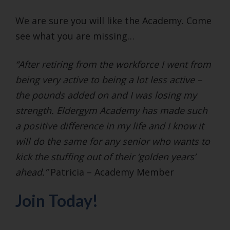
We are sure you will like the Academy. Come
see what you are missing…
“After retiring from the workforce I went from
being very active to being a lot less active –
the pounds added on and I was losing my
strength. Eldergym Academy has made such
a positive difference in my life and I know it
will do the same for any senior who wants to
kick the stuffing out of their ‘golden years’
ahead.”
Patricia – Academy Member
Join Today!