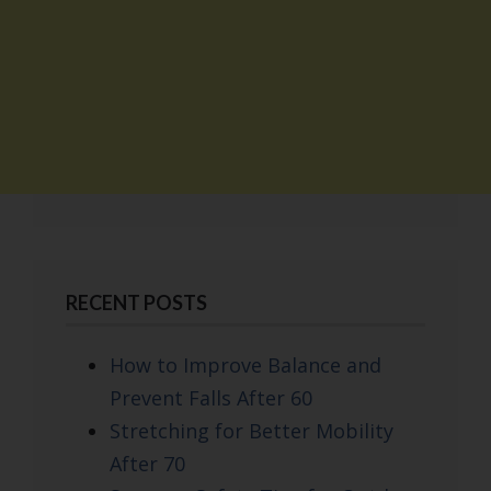
RECENT POSTS
How to Improve Balance and
Prevent Falls After 60
Stretching for Better Mobility
After 70