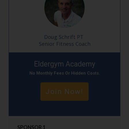
Doug Schrift PT
Senior Fitness Coach
Eldergym Academy
No
Monthly Fees Or Hidden Cost
S.
Join Now!
SPONSOR 1