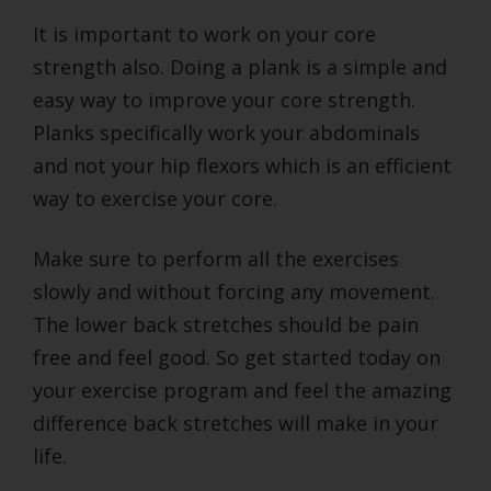
It is important to work on your core
strength also. Doing a plank is a simple and
easy way to improve your core strength.
Planks specifically work your abdominals
and not your hip flexors which is an efficient
way to exercise your core.
Make sure to perform all the exercises
slowly and without forcing any movement.
The lower back stretches should be pain
free and feel good. So get started today on
your exercise program and feel the amazing
difference back stretches will make in your
life.