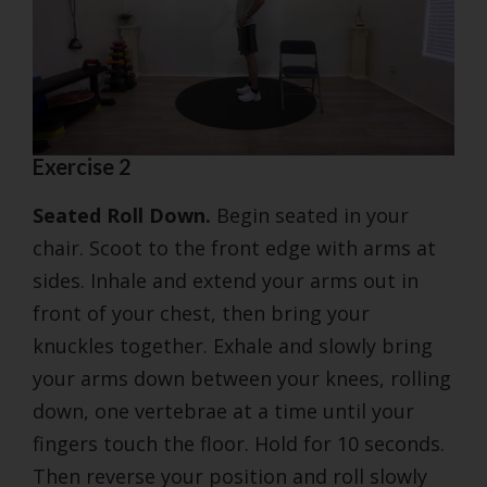
Exercise 2
Seated Roll Down.
Begin seated in your
chair. Scoot to the front edge with arms at
sides. Inhale and extend your arms out in
front of your chest, then bring your
knuckles together. Exhale and slowly bring
your arms down between your knees, rolling
down, one vertebrae at a time until your
fingers touch the floor. Hold for 10 seconds.
Then reverse your position and roll slowly