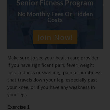
Senior Fitness Program
No Monthly Fees Or Hidden
Costs
Join Now!
Make sure to see your health care provider
if you have significant pain, fever, weight
loss, redness or swelling,, pain or numbness
that travels down your leg, especially past
your knee, or if you have any weakness in
your legs.
Exercise 1