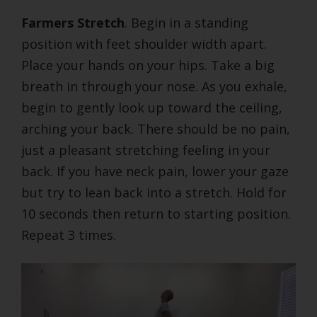
Farmers Stretch
. Begin in a standing
position with feet shoulder width apart.
Place your hands on your hips. Take a big
breath in through your nose. As you exhale,
begin to gently look up toward the ceiling,
arching your back. There should be no pain,
just a pleasant stretching feeling in your
back. If you have neck pain, lower your gaze
but try to lean back into a stretch. Hold for
10 seconds then return to starting position.
Repeat 3 times.