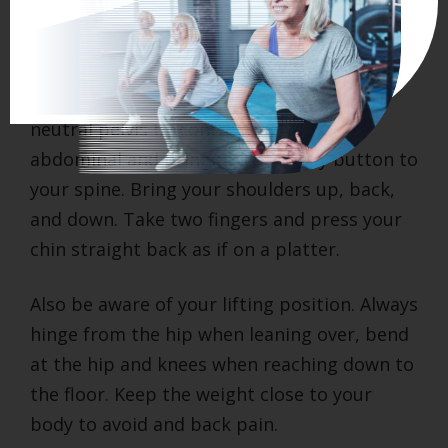
Remember during the day to remind
yourself to think posture.
Stand with your hips over your ankles, a
neutral pelvis by contracting your
abdominal and bringing your belly button to
your spine. Bring your shoulders up, back,
and down. Take two fingers and press your
chin straight back as if on a platter.
Also be aware of your lifting position. Always
hinge from the hip when leaning over, bend
at the hip and knees when reaching down to
the floor. Keep the weight close to your
body to avoid and back pain.