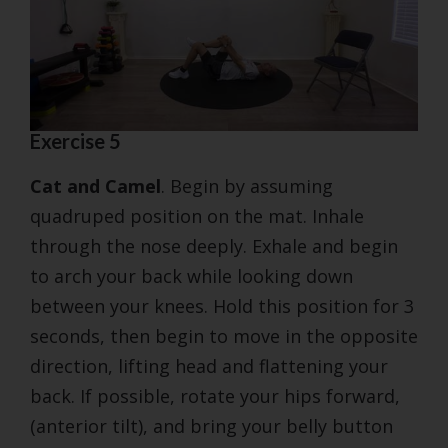
Exercise 5
Cat and Camel
. Begin by assuming
quadruped position on the mat. Inhale
through the nose deeply. Exhale and begin
to arch your back while looking down
between your knees. Hold this position for 3
seconds, then begin to move in the opposite
direction, lifting head and flattening your
back. If possible, rotate your hips forward,
(anterior tilt), and bring your belly button