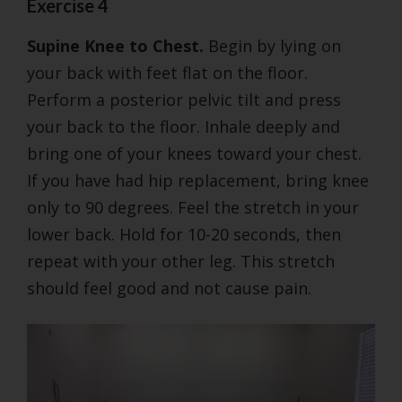
Exercise 4
Supine Knee to Chest.
Begin by lying on
your back with feet flat on the floor.
Perform a posterior pelvic tilt and press
your back to the floor. Inhale deeply and
bring one of your knees toward your chest.
If you have had hip replacement, bring knee
only to 90 degrees. Feel the stretch in your
lower back. Hold for 10-20 seconds, then
repeat with your other leg. This stretch
should feel good and not cause pain.