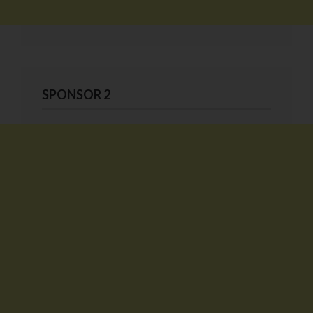
SPONSOR 2